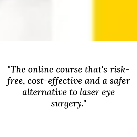
"The online course that's risk-
free, cost-effective and a safer
alternative to laser eye
surgery."