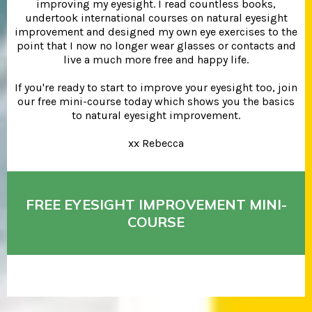
improving my eyesight. I read countless books,
undertook international courses on natural eyesight
improvement and designed my own eye exercises to the
point that I now no longer wear glasses or contacts and
live a much more free and happy life.
If you're ready to start to improve your eyesight too, join
our free mini-course today which shows you the basics
to natural eyesight improvement.
xx Rebecca
FREE EYESIGHT IMPROVEMENT MINI-
COURSE