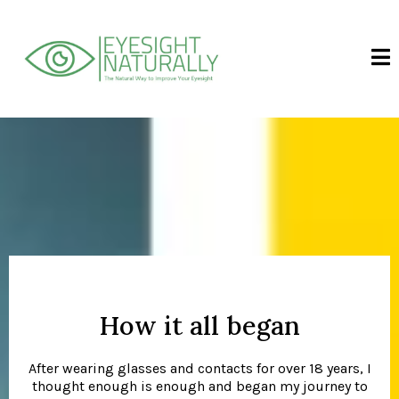
How it all began
After wearing glasses and contacts for over 18 years, I
thought enough is enough and began my journey to