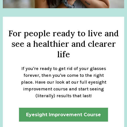
For people ready to live and
see a healthier and clearer
life
If you're ready to get rid of your glasses
forever, then you've come to the right
place. Have our look at our full eyesight
improvement course and start seeing
(literally) results that last!
Eyesight Improvement Course