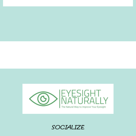
SOCIALIZE